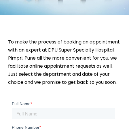
To make the process of booking an appointment
with an expert at DPU Super Specialty Hospital,
Pimpri, Pune all the more convenient for you, we
facilitate online appointment requests as well.
Just select the department and date of your
choice and we promise to get back to you soon.