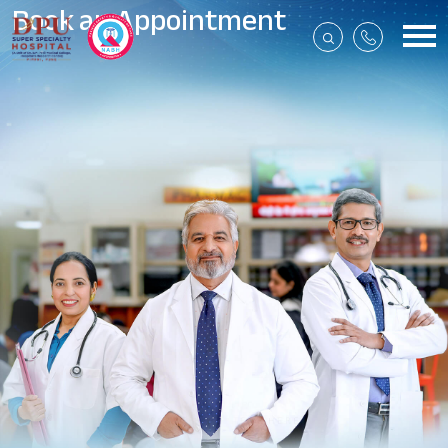
Book an Appointment