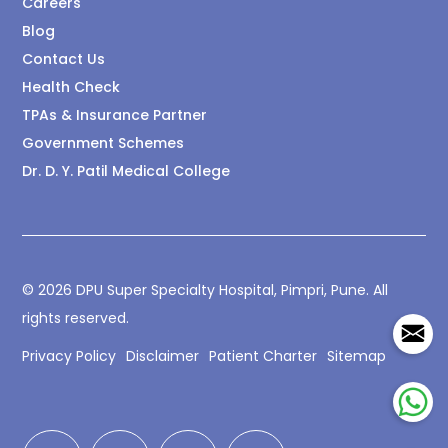
Careers
Blog
Contact Us
Health Check
TPAs & Insurance Partner
Government Schemes
Dr. D. Y. Patil Medical College
© 2026 DPU Super Specialty Hospital, Pimpri, Pune. All
rights reserved.
Privacy Policy
Disclaimer
Patient Charter
Sitemap