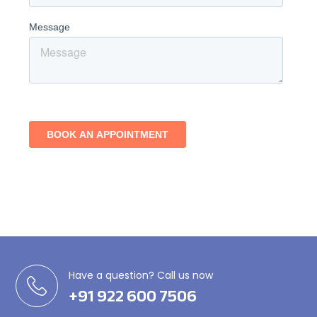
Have a question? Call us now
+91 922 600 7506