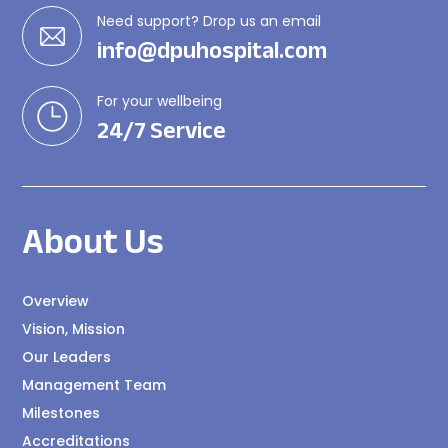
Need support? Drop us an email
info@dpuhospital.com
For your wellbeing
24/7 Service
About Us
Overview
Vision, Mission
Our Leaders
Management Team
Milestones
Accreditations