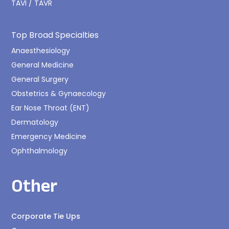
TAVI / TAVR
Top Broad Specialties
Anaesthesiology
General Medicine
General Surgery
Obstetrics & Gynaecology
Ear Nose Throat (ENT)
Dermatology
Emergency Medicine
Ophthalmology
Other
Corporate Tie Ups