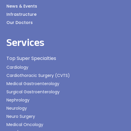
News & Events
Infrastructure
Our Doctors
Services
Top Super Specialties
Cardiology
Cardiothoracic Surgery (CVTS)
Medical Gastroenterology
Surgical Gastroenterology
Nephrology
Neurology
Neuro Surgery
Medical Oncology