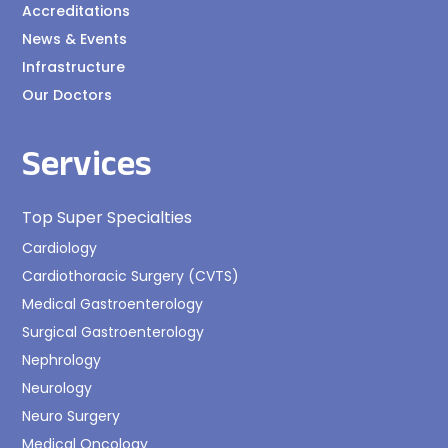
Accreditations
News & Events
Infrastructure
Our Doctors
Services
Top Super Specialties
Cardiology
Cardiothoracic Surgery (CVTS)
Medical Gastroenterology
Surgical Gastroenterology
Nephrology
Neurology
Neuro Surgery
Medical Oncology