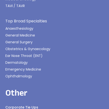
TAVI / TAVR
Top Broad Specialties
Anaesthesiology
General Medicine
General Surgery
Obstetrics & Gynaecology
Ear Nose Throat (ENT)
Dermatology
Emergency Medicine
Ophthalmology
Other
Corporate Tie Ups