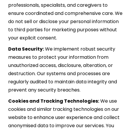
professionals, specialists, and caregivers to
ensure coordinated and comprehensive care. We
do not sell or disclose your personal information
to third parties for marketing purposes without
your explicit consent.
Data Security:
We implement robust security
measures to protect your information from
unauthorized access, disclosure, alteration, or
destruction. Our systems and processes are
regularly audited to maintain data integrity and
prevent any security breaches.
Cookies and Tracking Technologies:
We use
cookies and similar tracking technologies on our
website to enhance user experience and collect
anonymised data to improve our services. You