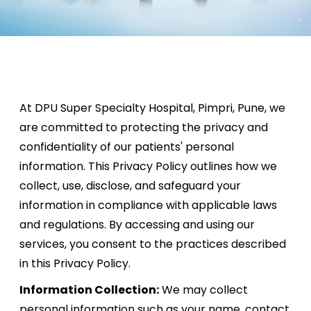
At DPU Super Specialty Hospital, Pimpri, Pune, we
are committed to protecting the privacy and
confidentiality of our patients' personal
information. This Privacy Policy outlines how we
collect, use, disclose, and safeguard your
information in compliance with applicable laws
and regulations. By accessing and using our
services, you consent to the practices described
in this Privacy Policy.
Information Collection:
We may collect
personal information such as your name, contact