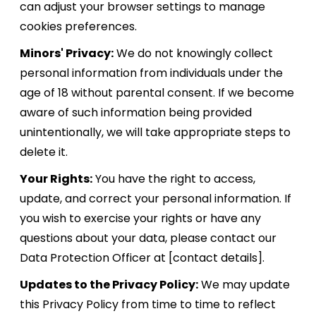
can adjust your browser settings to manage
cookies preferences.
Minors' Privacy:
We do not knowingly collect
personal information from individuals under the
age of 18 without parental consent. If we become
aware of such information being provided
unintentionally, we will take appropriate steps to
delete it.
Your Rights:
You have the right to access,
update, and correct your personal information. If
you wish to exercise your rights or have any
questions about your data, please contact our
Data Protection Officer at [contact details].
Updates to the Privacy Policy:
We may update
this Privacy Policy from time to time to reflect