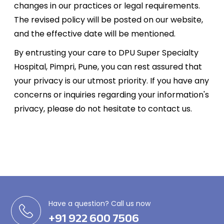
changes in our practices or legal requirements.
The revised policy will be posted on our website,
and the effective date will be mentioned.
By entrusting your care to DPU Super Specialty
Hospital, Pimpri, Pune, you can rest assured that
your privacy is our utmost priority. If you have any
concerns or inquiries regarding your information's
privacy, please do not hesitate to contact us.
Have a question? Call us now
+91 922 600 7506