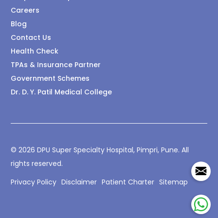
Careers
Blog
Contact Us
Health Check
TPAs & Insurance Partner
Government Schemes
Dr. D. Y. Patil Medical College
© 2026 DPU Super Specialty Hospital, Pimpri, Pune. All
rights reserved.
Privacy Policy
Disclaimer
Patient Charter
Sitemap