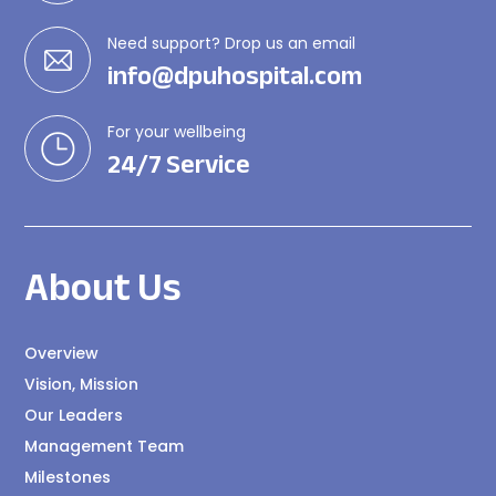
Need support? Drop us an email
info@dpuhospital.com
For your wellbeing
24/7 Service
About Us
Overview
Vision, Mission
Our Leaders
Management Team
Milestones