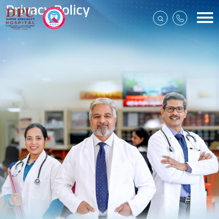
Privacy Policy