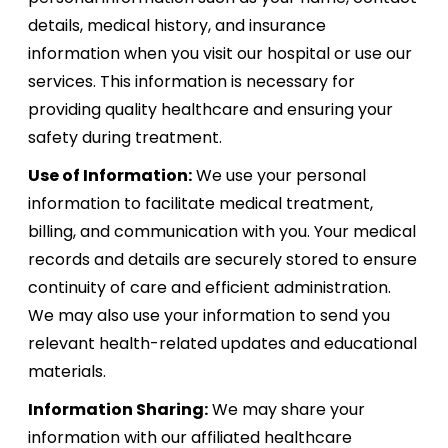
details, medical history, and insurance
information when you visit our hospital or use our
services. This information is necessary for
providing quality healthcare and ensuring your
safety during treatment.
Use of Information:
We use your personal
information to facilitate medical treatment,
billing, and communication with you. Your medical
records and details are securely stored to ensure
continuity of care and efficient administration.
We may also use your information to send you
relevant health-related updates and educational
materials.
Information Sharing:
We may share your
information with our affiliated healthcare